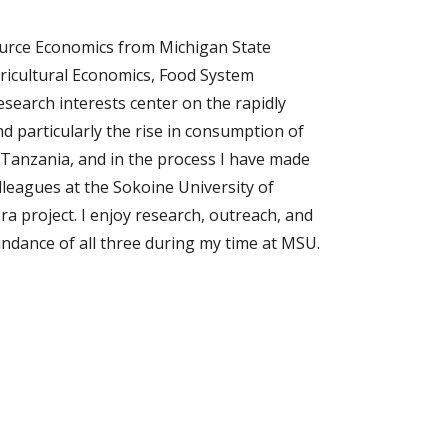
source Economics from Michigan State 
gricultural Economics, Food System 
earch interests center on the rapidly 
 particularly the rise in consumption of 
Tanzania, and in the process I have made 
lleagues at the Sokoine University of 
a project. I enjoy research, outreach, and 
ndance of all three during my time at MSU.