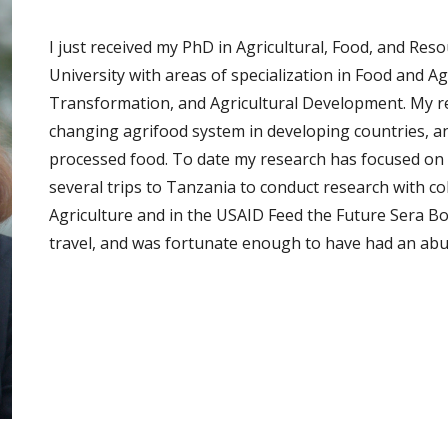
I just received my PhD in Agricultural, Food, and Re
University with areas of specialization in Food and A
Transformation, and Agricultural Development. My res
changing agrifood system in developing countries, and
processed food. To date my research has focused on 
several trips to Tanzania to conduct research with co
Agriculture and in the USAID Feed the Future Sera Bor
travel, and was fortunate enough to have had an abu