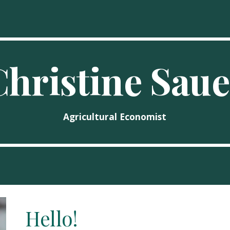
ip to main content
Skip to navigat
Christine Saue
Agricultural Economist
Hello!