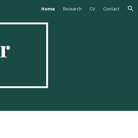
Home
Research
CV
Contact
ion
r