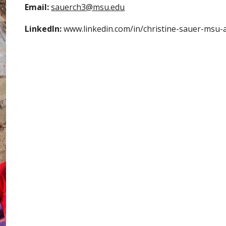
Email: 
sauerch3@msu.edu
LinkedIn:
 www.linkedin.com/in/christine-sauer-msu-