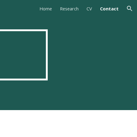
Home
Research
CV
Contact
ion