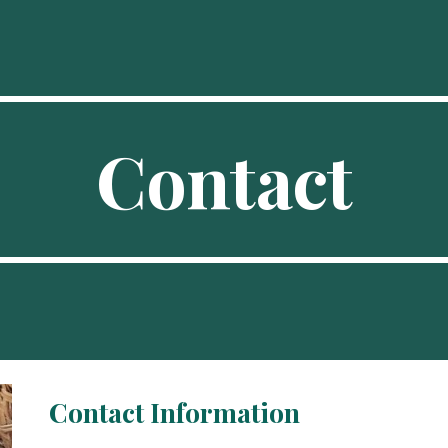
ip to main content
Skip to navigat
Contact
Contact Information