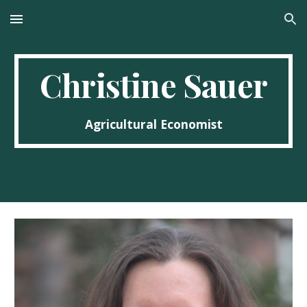
Skip to main content
Skip to navigation
Christine Sauer
Agricultural Economist