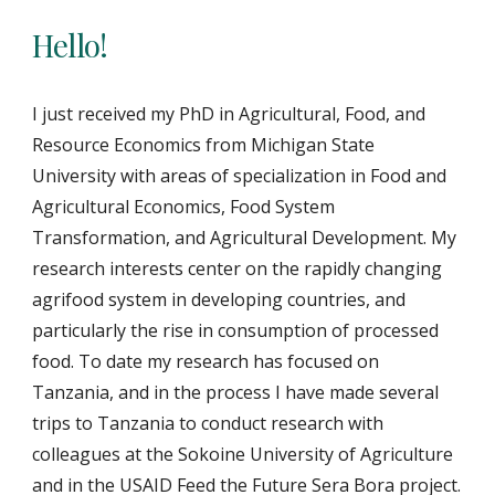
Hello!
I just received my PhD in Agricultural, Food, and 
Resource Economics from Michigan State 
University with areas of specialization in Food and 
Agricultural Economics, Food System 
Transformation, and Agricultural Development. My 
research interests center on the rapidly changing 
agrifood system in developing countries, and 
particularly the rise in consumption of processed 
food. To date my research has focused on 
Tanzania, and in the process I have made several 
trips to Tanzania to conduct research with 
colleagues at the Sokoine University of Agriculture 
and in the USAID Feed the Future Sera Bora project. 